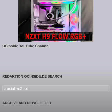
OCinside YouTube Channel
REDAKTION OCINSIDE.DE SEARCH
Search for:
ARCHIVE AND NEWSLETTER