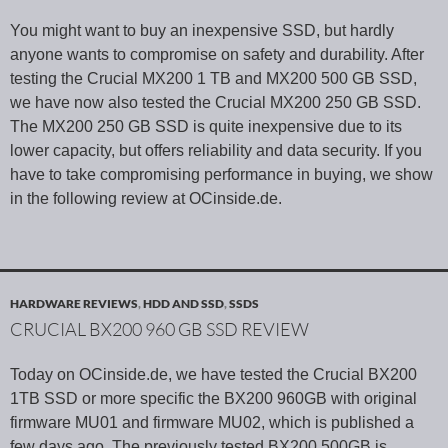
You might want to buy an inexpensive SSD, but hardly
anyone wants to compromise on safety and durability. After
testing the Crucial MX200 1 TB and MX200 500 GB SSD,
we have now also tested the Crucial MX200 250 GB SSD.
The MX200 250 GB SSD is quite inexpensive due to its
lower capacity, but offers reliability and data security. If you
have to take compromising performance in buying, we show
in the following review at OCinside.de.
HARDWARE REVIEWS
,
HDD AND SSD
,
SSDS
CRUCIAL BX200 960 GB SSD REVIEW
Today on OCinside.de, we have tested the Crucial BX200
1TB SSD or more specific the BX200 960GB with original
firmware MU01 and firmware MU02, which is published a
few days ago. The previously tested BX200 500GB is