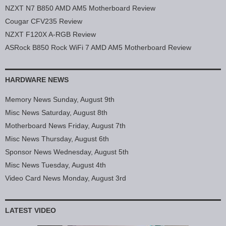
NZXT N7 B850 AMD AM5 Motherboard Review
Cougar CFV235 Review
NZXT F120X A-RGB Review
ASRock B850 Rock WiFi 7 AMD AM5 Motherboard Review
HARDWARE NEWS
Memory News Sunday, August 9th
Misc News Saturday, August 8th
Motherboard News Friday, August 7th
Misc News Thursday, August 6th
Sponsor News Wednesday, August 5th
Misc News Tuesday, August 4th
Video Card News Monday, August 3rd
LATEST VIDEO