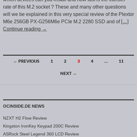
rate of this M.2 socket ? These and many other questions
will we be explained in this very special review of the Plextor
M6e 256GB PX-G256M6e PCIe M.2 2280 SSD and of
[…]
Continue reading
→
← PREVIOUS
1
2
3
4
…
11
Posts navigation
NEXT →
OCINSIDE.DE NEWS
NZXT H2 Flow Review
Kingston IronKey Keypad 200C Review
ASRock Steel Legend 360 LCD Review