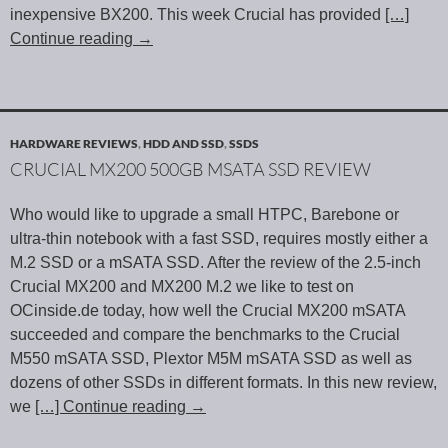
inexpensive BX200. This week Crucial has provided
[…]
Continue reading
→
HARDWARE REVIEWS
,
HDD AND SSD
,
SSDS
CRUCIAL MX200 500GB MSATA SSD REVIEW
Who would like to upgrade a small HTPC, Barebone or
ultra-thin notebook with a fast SSD, requires mostly either a
M.2 SSD or a mSATA SSD. After the review of the 2.5-inch
Crucial MX200 and MX200 M.2 we like to test on
OCinside.de today, how well the Crucial MX200 mSATA
succeeded and compare the benchmarks to the Crucial
M550 mSATA SSD, Plextor M5M mSATA SSD as well as
dozens of other SSDs in different formats. In this new review,
we
[…] Continue reading
→