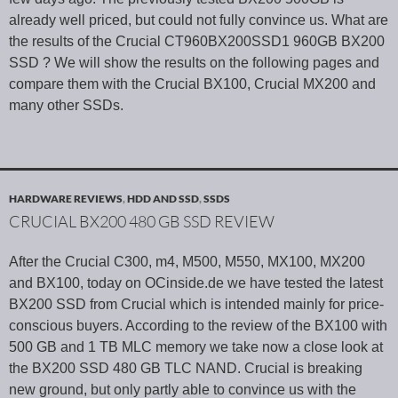
already well priced, but could not fully convince us. What are
the results of the Crucial CT960BX200SSD1 960GB BX200
SSD ? We will show the results on the following pages and
compare them with the Crucial BX100, Crucial MX200 and
many other SSDs.
HARDWARE REVIEWS
,
HDD AND SSD
,
SSDS
CRUCIAL BX200 480 GB SSD REVIEW
After the Crucial C300, m4, M500, M550, MX100, MX200
and BX100, today on OCinside.de we have tested the latest
BX200 SSD from Crucial which is intended mainly for price-
conscious buyers. According to the review of the BX100 with
500 GB and 1 TB MLC memory we take now a close look at
the BX200 SSD 480 GB TLC NAND. Crucial is breaking
new ground, but only partly able to convince us with the