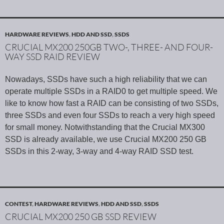
HARDWARE REVIEWS
,
HDD AND SSD
,
SSDS
CRUCIAL MX200 250GB TWO-, THREE- AND FOUR-
WAY SSD RAID REVIEW
Nowadays, SSDs have such a high reliability that we can
operate multiple SSDs in a RAID0 to get multiple speed. We
like to know how fast a RAID can be consisting of two SSDs,
three SSDs and even four SSDs to reach a very high speed
for small money. Notwithstanding that the Crucial MX300
SSD is already available, we use Crucial MX200 250 GB
SSDs in this 2-way, 3-way and 4-way RAID SSD test.
CONTEST
,
HARDWARE REVIEWS
,
HDD AND SSD
,
SSDS
CRUCIAL MX200 250 GB SSD REVIEW