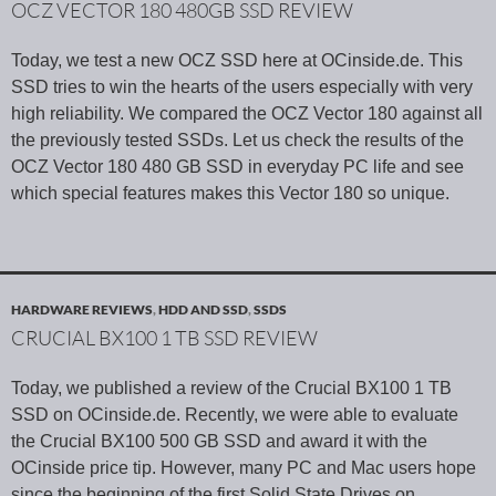
OCZ VECTOR 180 480GB SSD REVIEW
Today, we test a new OCZ SSD here at OCinside.de. This
SSD tries to win the hearts of the users especially with very
high reliability. We compared the OCZ Vector 180 against all
the previously tested SSDs. Let us check the results of the
OCZ Vector 180 480 GB SSD in everyday PC life and see
which special features makes this Vector 180 so unique.
HARDWARE REVIEWS
,
HDD AND SSD
,
SSDS
CRUCIAL BX100 1 TB SSD REVIEW
Today, we published a review of the Crucial BX100 1 TB
SSD on OCinside.de. Recently, we were able to evaluate
the Crucial BX100 500 GB SSD and award it with the
OCinside price tip. However, many PC and Mac users hope
since the beginning of the first Solid State Drives on