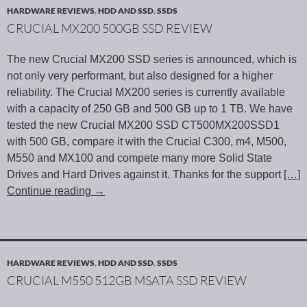
HARDWARE REVIEWS
,
HDD AND SSD
,
SSDS
CRUCIAL MX200 500GB SSD REVIEW
The new Crucial MX200 SSD series is announced, which is
not only very performant, but also designed for a higher
reliability. The Crucial MX200 series is currently available
with a capacity of 250 GB and 500 GB up to 1 TB. We have
tested the new Crucial MX200 SSD CT500MX200SSD1
with 500 GB, compare it with the Crucial C300, m4, M500,
M550 and MX100 and compete many more Solid State
Drives and Hard Drives against it. Thanks for the support
[…]
Continue reading
→
HARDWARE REVIEWS
,
HDD AND SSD
,
SSDS
CRUCIAL M550 512GB MSATA SSD REVIEW