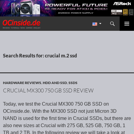
Search
Redaktion ocinside.de PC Hardware Portal International
SKIP TO CONTENT
PRIMAR
MENU
Search Results for: crucial m.2 ssd
HARDWARE REVIEWS
,
HDD AND SSD
,
SSDS
CRUCIAL MX300 750 GB SSD REVIEW
Today, we test the Crucial MX300 750 GB SSD on
OCinside.de. With the MX300 SSD not just Micron 3D
NAND is used for the first time in Crucial SSDs, but there are
also new sizes at Crucial with 275 GB, 525 GB, 750 GB, 1
TB and 2 TB. In the following review we will take a look at