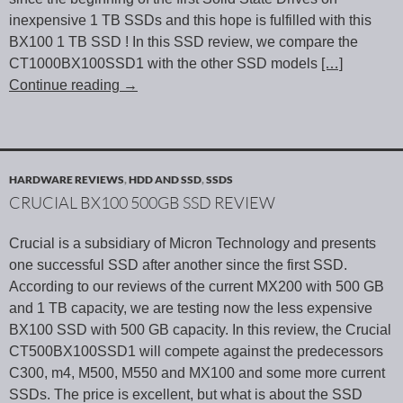
inexpensive 1 TB SSDs and this hope is fulfilled with this
BX100 1 TB SSD ! In this SSD review, we compare the
CT1000BX100SSD1 with the other SSD models
[…]
Continue reading
→
HARDWARE REVIEWS
,
HDD AND SSD
,
SSDS
CRUCIAL BX100 500GB SSD REVIEW
Crucial is a subsidiary of Micron Technology and presents
one successful SSD after another since the first SSD.
According to our reviews of the current MX200 with 500 GB
and 1 TB capacity, we are testing now the less expensive
BX100 SSD with 500 GB capacity. In this review, the Crucial
CT500BX100SSD1 will compete against the predecessors
C300, m4, M500, M550 and MX100 and some more current
SSDs. The price is excellent, but what is about the SSD