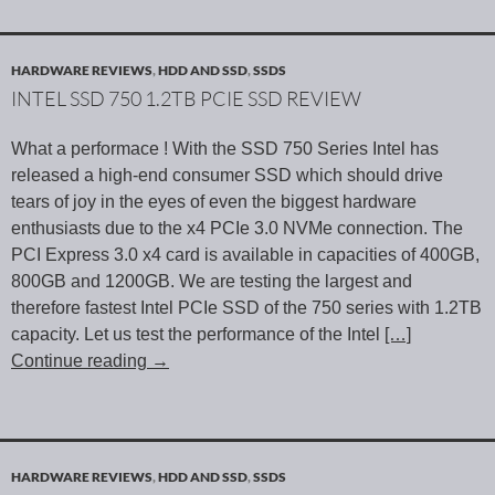
HARDWARE REVIEWS
,
HDD AND SSD
,
SSDS
INTEL SSD 750 1.2TB PCIE SSD REVIEW
What a performace ! With the SSD 750 Series Intel has
released a high-end consumer SSD which should drive
tears of joy in the eyes of even the biggest hardware
enthusiasts due to the x4 PCIe 3.0 NVMe connection. The
PCI Express 3.0 x4 card is available in capacities of 400GB,
800GB and 1200GB. We are testing the largest and
therefore fastest Intel PCIe SSD of the 750 series with 1.2TB
capacity. Let us test the performance of the Intel
[…]
Continue reading
→
HARDWARE REVIEWS
,
HDD AND SSD
,
SSDS