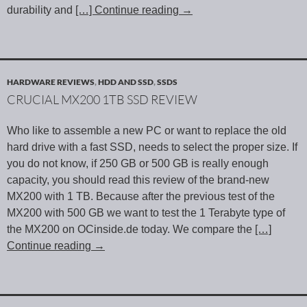
durability and
[…] Continue reading
→
HARDWARE REVIEWS
,
HDD AND SSD
,
SSDS
CRUCIAL MX200 1TB SSD REVIEW
Who like to assemble a new PC or want to replace the old
hard drive with a fast SSD, needs to select the proper size. If
you do not know, if 250 GB or 500 GB is really enough
capacity, you should read this review of the brand-new
MX200 with 1 TB. Because after the previous test of the
MX200 with 500 GB we want to test the 1 Terabyte type of
the MX200 on OCinside.de today. We compare the
[…]
Continue reading
→