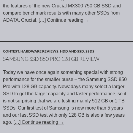
the features of the new Crucial MX300 750 GB SSD and
compare benchmark results with many other SSDs from
ADATA, Crucial,
[…] Continue reading
→
CONTEST
,
HARDWARE REVIEWS
,
HDD AND SSD
,
SSDS
SAMSUNG SSD 850 PRO 128 GB REVIEW
Today we have once again something special with strong
performance for the smaller purse – the Samsung SSD 850
Pro with 128 GB capacity. Nowadays many select a larger
SSD to get the larger capacity and faster performance, so it
is not surprising that we are testing mainly 512 GB or 1 TB
SSDs. Our first test of Samsung is now more than 5 years
and our last SSD test with only 128 GB is also a few years
ago.
[…] Continue reading
→