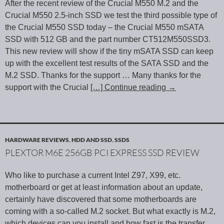
After the recent review of the Crucial M550 M.2 and the
Crucial M550 2.5-inch SSD we test the third possible type of
the Crucial M550 SSD today – the Crucial M550 mSATA
SSD with 512 GB and the part number CT512M550SSD3.
This new review will show if the tiny mSATA SSD can keep
up with the excellent test results of the SATA SSD and the
M.2 SSD. Thanks for the support … Many thanks for the
support with the Crucial
[…] Continue reading
→
HARDWARE REVIEWS
,
HDD AND SSD
,
SSDS
PLEXTOR M6E 256GB PCI EXPRESS SSD REVIEW
Who like to purchase a current Intel Z97, X99, etc.
motherboard or get at least information about an update,
certainly have discovered that some motherboards are
coming with a so-called M.2 socket. But what exactly is M.2,
which devices can you install and how fast is the transfer