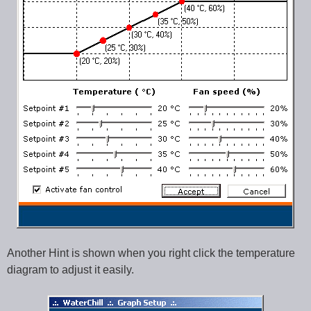
Another Hint is shown when you right click the temperature
diagram to adjust it easily.