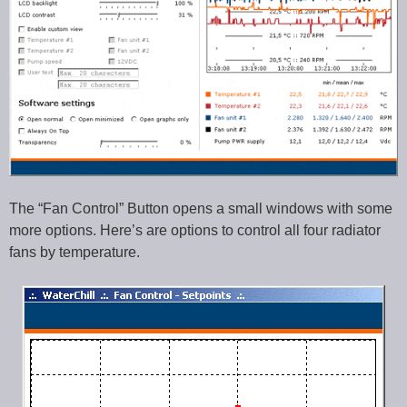
The “Fan Control” Button opens a small windows with some
more options. Here’s are options to control all four radiator
fans by temperature.