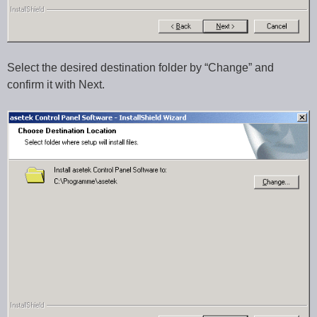
Select the desired destination folder by “Change” and
confirm it with Next.