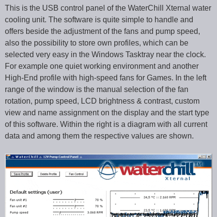
This is the USB control panel of the WaterChill Xternal water
cooling unit. The software is quite simple to handle and
offers beside the adjustment of the fans and pump speed,
also the possibility to store own profiles, which can be
selected very easy in the Windows Tasktray near the clock.
For example one quiet working environment and another
High-End profile with high-speed fans for Games. In the left
range of the window is the manual selection of the fan
rotation, pump speed, LCD brightness & contrast, custom
view and name assignment on the display and the start type
of this software. Within the right is a diagram with all current
data and among them the respective values are shown.