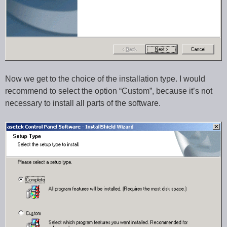
Now we get to the choice of the installation type. I would
recommend to select the option “Custom”, because it’s not
necessary to install all parts of the software.