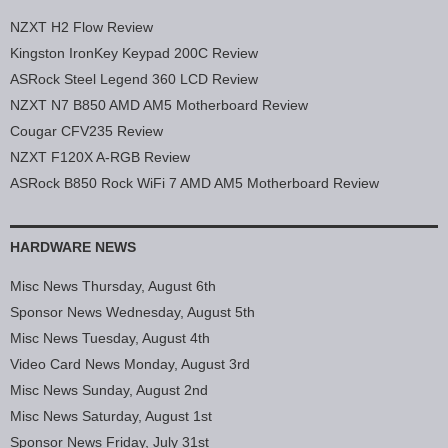
NZXT H2 Flow Review
Kingston IronKey Keypad 200C Review
ASRock Steel Legend 360 LCD Review
NZXT N7 B850 AMD AM5 Motherboard Review
Cougar CFV235 Review
NZXT F120X A-RGB Review
ASRock B850 Rock WiFi 7 AMD AM5 Motherboard Review
HARDWARE NEWS
Misc News Thursday, August 6th
Sponsor News Wednesday, August 5th
Misc News Tuesday, August 4th
Video Card News Monday, August 3rd
Misc News Sunday, August 2nd
Misc News Saturday, August 1st
Sponsor News Friday, July 31st