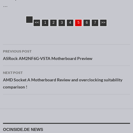
…
<<
1
2
3
4
5
6
7
>>
PREVIOUS POST
Post navigation
ASRock AM2NF6G-VSTA Motherboard Preview
NEXT POST
AMD Socket A Motherboard Review and overclocking suitability
comparison !
OCINSIDE.DE NEWS