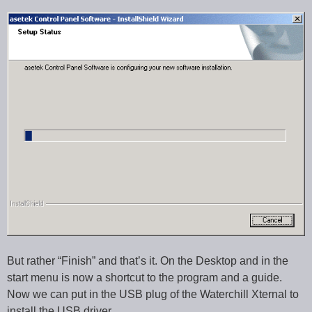
But rather “Finish” and that’s it. On the Desktop and in the
start menu is now a shortcut to the program and a guide.
Now we can put in the USB plug of the Waterchill Xternal to
install the USB driver.