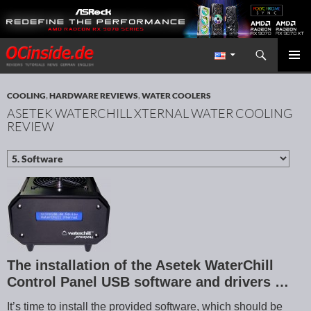
Search
Redaktion ocinside.de PC Hardware Portal International
SKIP TO CONTENT
PRIMAR
MENU
COOLING
,
HARDWARE REVIEWS
,
WATER COOLERS
ASETEK WATERCHILL XTERNAL WATER COOLING
REVIEW
The installation of the Asetek WaterChill
Control Panel USB software and drivers …
It’s time to install the provided software, which should be