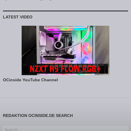
LATEST VIDEO
OCinside YouTube Channel
REDAKTION OCINSIDE.DE SEARCH
Search for: