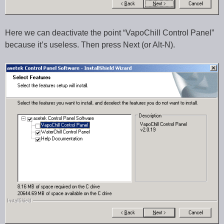
Here we can deactivate the point “VapoChill Control Panel”
because it’s useless. Then press Next (or Alt-N).