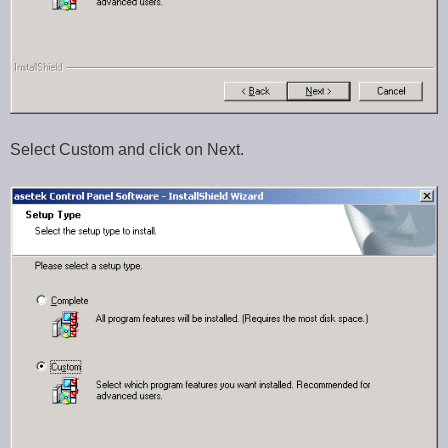
Select Custom and click on Next.