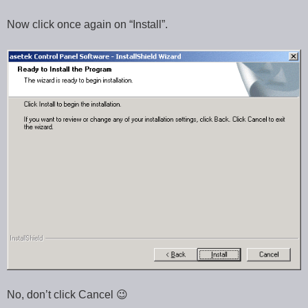
Now click once again on “Install”.
No, don’t click Cancel 😉