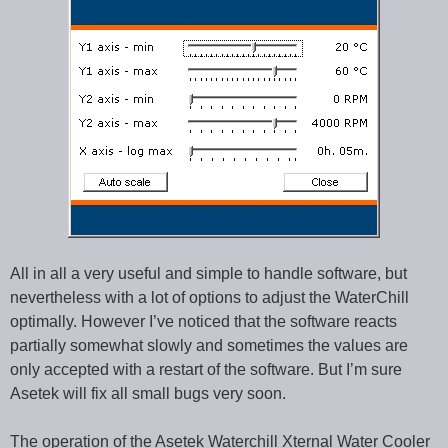
All in all a very useful and simple to handle software, but
nevertheless with a lot of options to adjust the WaterChill
optimally. However I’ve noticed that the software reacts
partially somewhat slowly and sometimes the values are
only accepted with a restart of the software. But I’m sure
Asetek will fix all small bugs very soon.
The operation of the Asetek Waterchill Xternal Water Cooler