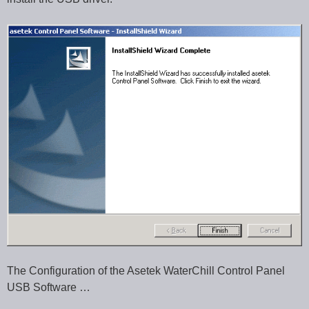
The Configuration of the Asetek WaterChill Control Panel
USB Software …