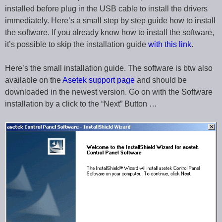
installed before plug in the USB cable to install the drivers
immediately. Here’s a small step by step guide how to install
the software. If you already know how to install the software,
it’s possible to skip the installation guide
with this link
.
Here’s the small installation guide. The software is btw also
available on the
Asetek support page
and should be
downloaded in the newest version. Go on with the Software
installation by a click to the “Next” Button …