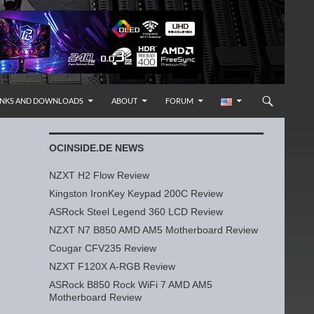
INKS AND DOWNLOADS
ABOUT
FORUM
OCINSIDE.DE NEWS
NZXT H2 Flow Review
Kingston IronKey Keypad 200C Review
ASRock Steel Legend 360 LCD Review
NZXT N7 B850 AMD AM5 Motherboard Review
Cougar CFV235 Review
NZXT F120X A-RGB Review
ASRock B850 Rock WiFi 7 AMD AM5
Motherboard Review