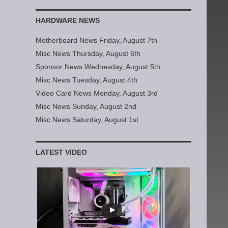
HARDWARE NEWS
Motherboard News Friday, August 7th
Misc News Thursday, August 6th
Sponsor News Wednesday, August 5th
Misc News Tuesday, August 4th
Video Card News Monday, August 3rd
Misc News Sunday, August 2nd
Misc News Saturday, August 1st
LATEST VIDEO