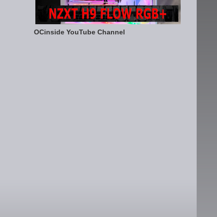
OCinside YouTube Channel