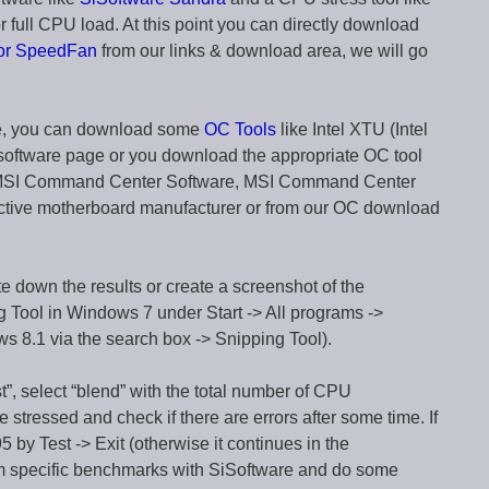
 full CPU load. At this point you can directly download
 or SpeedFan
from our links & download area, we will go
ware, you can download some
OC Tools
like Intel XTU (Intel
software page or you download the appropriate OC tool
, MSI Command Center Software, MSI Command Center
ective motherboard manufacturer or from our OC download
down the results or create a screenshot of the
g Tool in Windows 7 under Start -> All programs ->
s 8.1 via the search box -> Snipping Tool).
t”, select “blend” with the total number of CPU
e stressed and check if there are errors after some time. If
5 by Test -> Exit (otherwise it continues in the
rm specific benchmarks with SiSoftware and do some