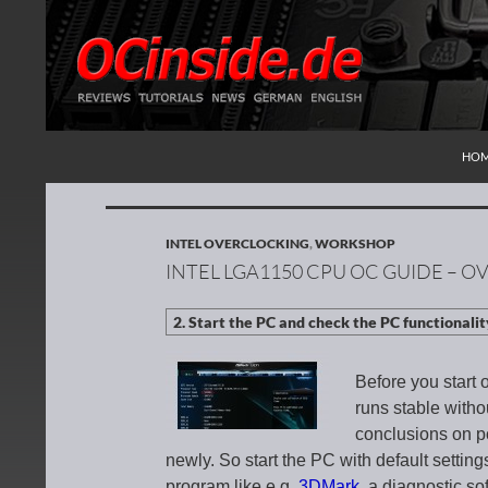
SKI
Search
Redaktion ocinside.de PC Hardware Portal Inte
HO
INTEL OVERCLOCKING
,
WORKSHOP
INTEL LGA1150 CPU OC GUIDE – OV
Before you start 
runs stable witho
conclusions on po
newly. So start the PC with default setti
program like e.g.
3DMark
, a diagnostic so