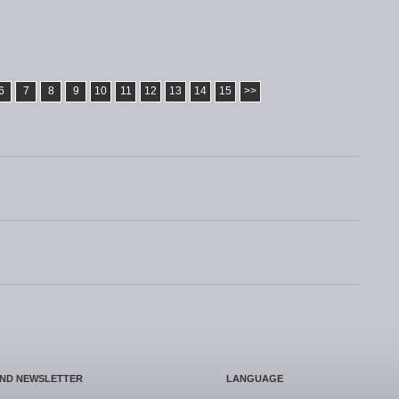
6
7
8
9
10
11
12
13
14
15
>>
AND NEWSLETTER
LANGUAGE