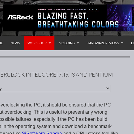
P TO CONTENT
rnational
ME
NEWS
WORKSHOP
MODDING
HARDWARE REVIEWS
L
ERCLOCK INTEL CORE I7, I5, I3 AND PENTIUM
overclocking the PC, it should be ensured that the PC
ut overclocking. This is useful to prevent any wrong
ssible failures, especially if the PC has been build
ngs in the operating system and download a benchmark
ftware like
SiSoftware Sandra
and a CPU stress tool like