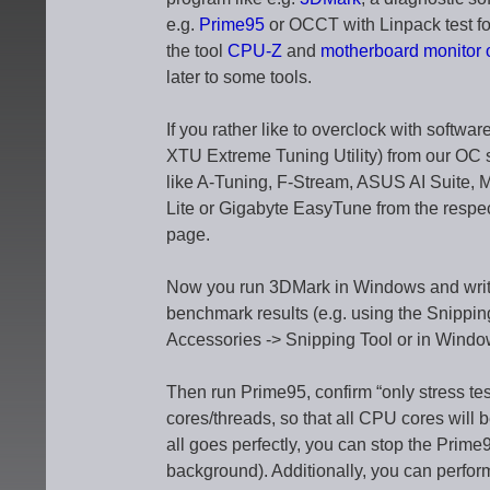
e.g.
Prime95
or OCCT with Linpack test for
the tool
CPU-Z
and
motherboard monitor
later to some tools.
If you rather like to overclock with soft
XTU Extreme Tuning Utility) from our OC 
like A-Tuning, F-Stream, ASUS AI Suite
Lite or Gigabyte EasyTune from the resp
page.
Now you run 3DMark in Windows and write 
benchmark results (e.g. using the Snippin
Accessories -> Snipping Tool or in Window
Then run Prime95, confirm “only stress tes
cores/threads, so that all CPU cores will b
all goes perfectly, you can stop the Prime9
background). Additionally, you can perfo