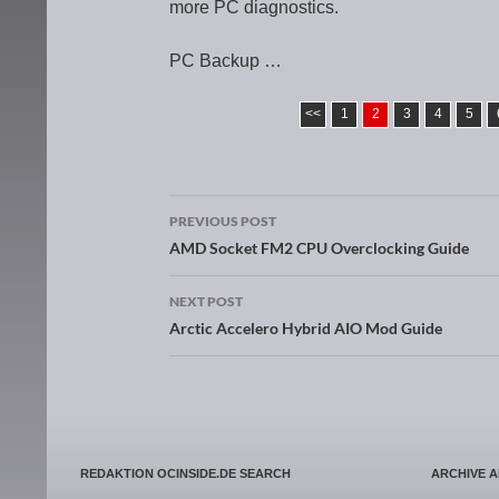
more PC diagnostics.
PC Backup …
<<
1
2
3
4
5
PREVIOUS POST
Post navigation
AMD Socket FM2 CPU Overclocking Guide
NEXT POST
Arctic Accelero Hybrid AIO Mod Guide
REDAKTION OCINSIDE.DE SEARCH
ARCHIVE 