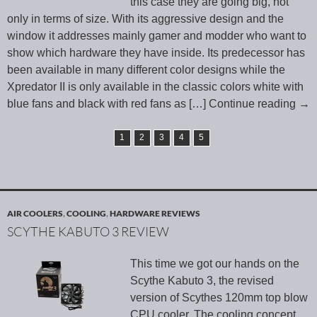
this case they are going big, not
only in terms of size. With its aggressive design and the
window it addresses mainly gamer and modder who want to
show which hardware they have inside. Its predecessor has
been available in many different color designs while the
Xpredator II is only available in the classic colors white with
blue fans and black with red fans as
[…] Continue reading
→
1
2
3
4
5
AIR COOLERS
,
COOLING
,
HARDWARE REVIEWS
SCYTHE KABUTO 3 REVIEW
This time we got our hands on the
Scythe Kabuto 3, the revised
version of Scythes 120mm top blow
CPU cooler. The cooling concept