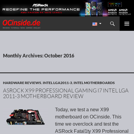
Search
Redaktion ocinside.de PC Hardware Portal International
SKIP TO CONTENT
PRIMAR
MENU
Monthly Archives: October 2016
HARDWARE REVIEWS
,
INTEL LGA2011-3
,
INTEL MOTHERBOARDS
ASROCK X99 PROFESSIONAL GAMING I7 INTEL LGA
2011-3 MOTHERBOARD REVIEW
Today, we test a new X99
motherboard on OCinside. This
time we overclock and test the
ASRock Fatal1ty X99 Professional