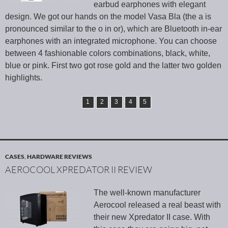
earbud earphones with elegant
design. We got our hands on the model Vasa Bla (the a is
pronounced similar to the o in or), which are Bluetooth in-ear
earphones with an integrated microphone. You can choose
between 4 fashionable colors combinations, black, white,
blue or pink. First two got rose gold and the latter two golden
highlights.
1
2
3
4
5
CASES
,
HARDWARE REVIEWS
AEROCOOL XPREDATOR II REVIEW
The well-known manufacturer
Aerocool released a real beast with
their new Xpredator II case. With