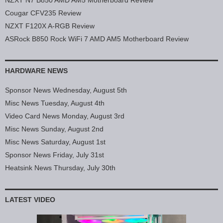
NZXT N7 B850 AMD AM5 Motherboard Review
Cougar CFV235 Review
NZXT F120X A-RGB Review
ASRock B850 Rock WiFi 7 AMD AM5 Motherboard Review
HARDWARE NEWS
Sponsor News Wednesday, August 5th
Misc News Tuesday, August 4th
Video Card News Monday, August 3rd
Misc News Sunday, August 2nd
Misc News Saturday, August 1st
Sponsor News Friday, July 31st
Heatsink News Thursday, July 30th
LATEST VIDEO