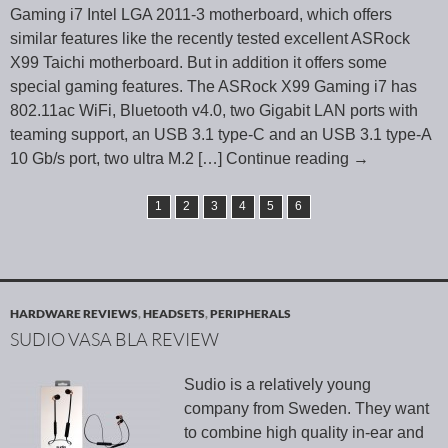
Gaming i7 Intel LGA 2011-3 motherboard, which offers
similar features like the recently tested excellent ASRock
X99 Taichi motherboard. But in addition it offers some
special gaming features. The ASRock X99 Gaming i7 has
802.11ac WiFi, Bluetooth v4.0, two Gigabit LAN ports with
teaming support, an USB 3.1 type-C and an USB 3.1 type-A
10 Gb/s port, two ultra M.2
[…] Continue reading
→
1
2
3
4
5
6
HARDWARE REVIEWS
,
HEADSETS
,
PERIPHERALS
SUDIO VASA BLA REVIEW
Sudio is a relatively young
company from Sweden. They want
to combine high quality in-ear and