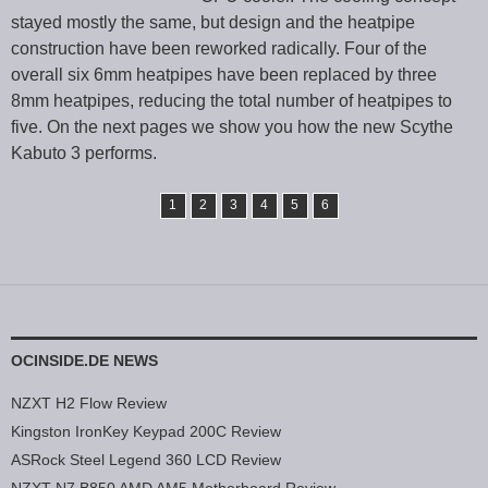
stayed mostly the same, but design and the heatpipe
construction have been reworked radically. Four of the
overall six 6mm heatpipes have been replaced by three
8mm heatpipes, reducing the total number of heatpipes to
five. On the next pages we show you how the new Scythe
Kabuto 3 performs.
1
2
3
4
5
6
OCINSIDE.DE NEWS
NZXT H2 Flow Review
Kingston IronKey Keypad 200C Review
ASRock Steel Legend 360 LCD Review