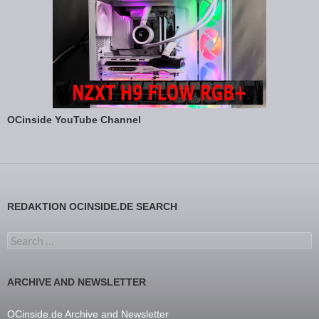
OCinside YouTube Channel
REDAKTION OCINSIDE.DE SEARCH
Search for:
ARCHIVE AND NEWSLETTER
OCinside.de Archive and Newsletter