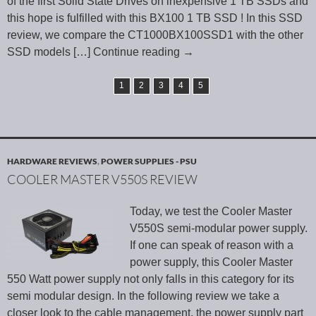
of the first Solid State Drives on inexpensive 1 TB SSDs and
this hope is fulfilled with this BX100 1 TB SSD ! In this SSD
review, we compare the CT1000BX100SSD1 with the other
SSD models
[…] Continue reading
→
1
2
3
4
5
HARDWARE REVIEWS
,
POWER SUPPLIES - PSU
COOLER MASTER V550S REVIEW
Today, we test the Cooler Master
V550S semi-modular power supply.
If one can speak of reason with a
power supply, this Cooler Master
550 Watt power supply not only falls in this category for its
semi modular design. In the following review we take a
closer look to the cable management, the power supply part