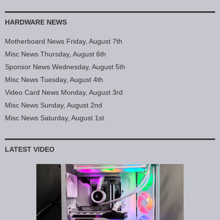
HARDWARE NEWS
Motherboard News Friday, August 7th
Misc News Thursday, August 6th
Sponsor News Wednesday, August 5th
Misc News Tuesday, August 4th
Video Card News Monday, August 3rd
Misc News Sunday, August 2nd
Misc News Saturday, August 1st
LATEST VIDEO