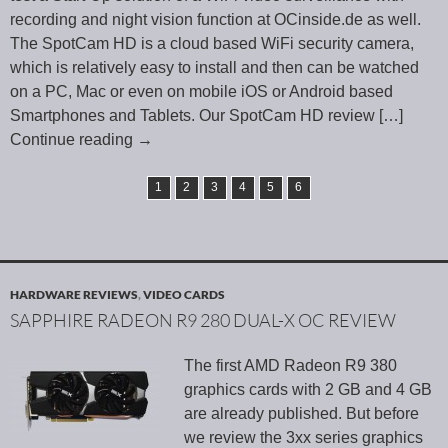
recording and night vision function at OCinside.de as well.
The SpotCam HD is a cloud based WiFi security camera,
which is relatively easy to install and then can be watched
on a PC, Mac or even on mobile iOS or Android based
Smartphones and Tablets. Our SpotCam HD review
[…]
Continue reading
→
1
2
3
4
5
6
HARDWARE REVIEWS
,
VIDEO CARDS
SAPPHIRE RADEON R9 280 DUAL-X OC REVIEW
The first AMD Radeon R9 380
graphics cards with 2 GB and 4 GB
are already published. But before
we review the 3xx series graphics