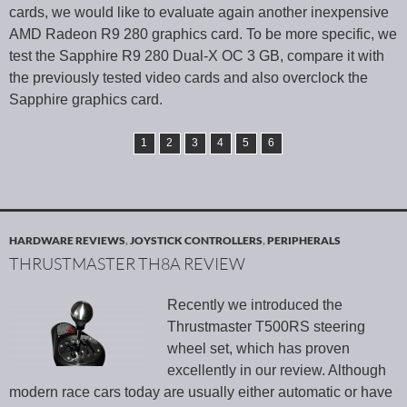
cards, we would like to evaluate again another inexpensive
AMD Radeon R9 280 graphics card. To be more specific, we
test the Sapphire R9 280 Dual-X OC 3 GB, compare it with
the previously tested video cards and also overclock the
Sapphire graphics card.
1
2
3
4
5
6
HARDWARE REVIEWS
,
JOYSTICK CONTROLLERS
,
PERIPHERALS
THRUSTMASTER TH8A REVIEW
Recently we introduced the
Thrustmaster T500RS steering
wheel set, which has proven
excellently in our review. Although
modern race cars today are usually either automatic or have