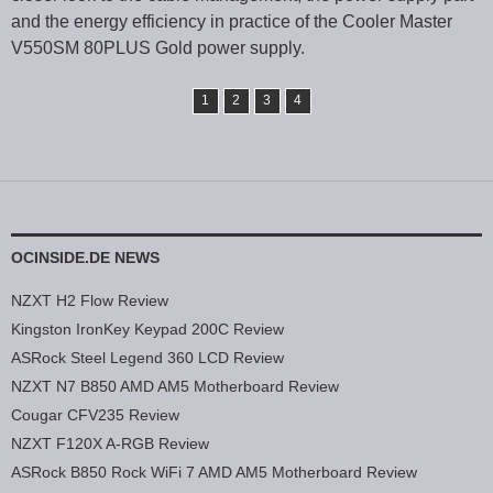
and the energy efficiency in practice of the Cooler Master
V550SM 80PLUS Gold power supply.
1
2
3
4
OCINSIDE.DE NEWS
NZXT H2 Flow Review
Kingston IronKey Keypad 200C Review
ASRock Steel Legend 360 LCD Review
NZXT N7 B850 AMD AM5 Motherboard Review
Cougar CFV235 Review
NZXT F120X A-RGB Review
ASRock B850 Rock WiFi 7 AMD AM5 Motherboard Review