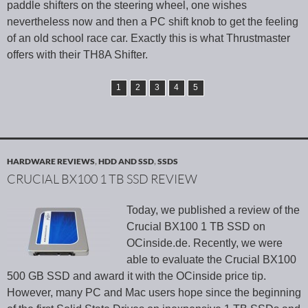
paddle shifters on the steering wheel, one wishes
nevertheless now and then a PC shift knob to get the feeling
of an old school race car. Exactly this is what Thrustmaster
offers with their TH8A Shifter.
1
2
3
4
5
HARDWARE REVIEWS
,
HDD AND SSD
,
SSDS
CRUCIAL BX100 1 TB SSD REVIEW
Today, we published a review of the
Crucial BX100 1 TB SSD on
OCinside.de. Recently, we were
able to evaluate the Crucial BX100
500 GB SSD and award it with the OCinside price tip.
However, many PC and Mac users hope since the beginning