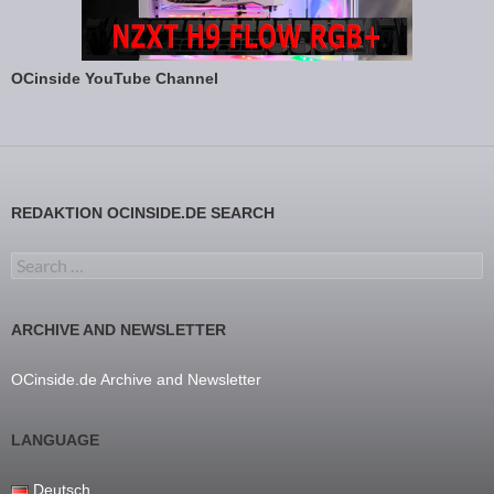
OCinside YouTube Channel
REDAKTION OCINSIDE.DE SEARCH
Search for:
ARCHIVE AND NEWSLETTER
OCinside.de Archive and Newsletter
LANGUAGE
Deutsch