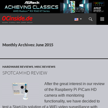
Search
Redaktion ocinside.de PC Hardware Portal International
SKIP TO CONTENT
PRIMAR
MENU
Monthly Archives: June 2015
HARDWARE REVIEWS
,
MISC REVIEWS
SPOTCAM HD REVIEW
After the great interest in our review
of the Raspberry Pi PiCam HD
camera with monitoring
functionality, we have decided to
test a Start-Up solution of a WiFi video surveillance with