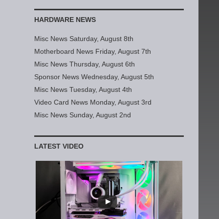
HARDWARE NEWS
Misc News Saturday, August 8th
Motherboard News Friday, August 7th
Misc News Thursday, August 6th
Sponsor News Wednesday, August 5th
Misc News Tuesday, August 4th
Video Card News Monday, August 3rd
Misc News Sunday, August 2nd
LATEST VIDEO