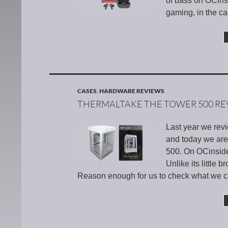
of bass on OCins
gaming, in the ca
CASES
,
HARDWARE REVIEWS
THERMALTAKE THE TOWER 500 RE
Last year we rev
and today we are 
500. On OCinside.
Unlike its little
Reason enough for us to check what we ca