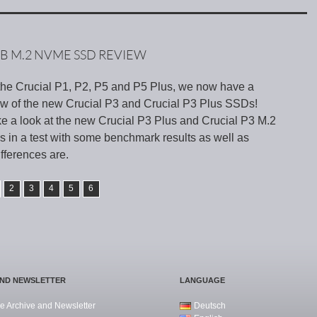
TB M.2 NVME SSD REVIEW
f the Crucial P1, P2, P5 and P5 Plus, we now have a
w of the new Crucial P3 and Crucial P3 Plus SSDs!
ke a look at the new Crucial P3 Plus and Crucial P3 M.2
in a test with some benchmark results as well as
ifferences are.
2
3
4
5
6
AND NEWSLETTER
LANGUAGE
e Archive and Newsletter
Deutsch