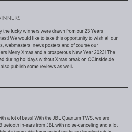
WINNERS
ay the lucky winners were drawn from our 23 Years
st! We would like to take this opportunity to wish all our
rs, webmasters, news posters and of course our
tners Merry Xmas and a prosperous New Year 2023! The
hed during holidays without Xmas break on OCinside.de
 also publish some reviews as well.
ith a lot of bass! With the JBL Quantum TWS, we are
t Bluetooth in-ears from JBL with noise-canceling and a lot