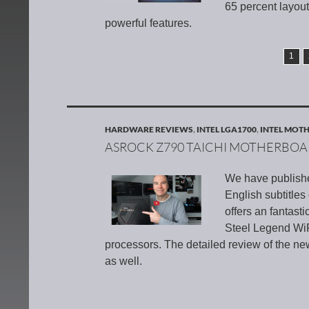
65 percent layout
powerful features.
1
HARDWARE REVIEWS
,
INTEL LGA1700
,
INTEL MOT
ASROCK Z790 TAICHI MOTHERBO
We have publish
English subtitle
offers an fantas
Steel Legend WiF
processors. The detailed review of the n
as well.