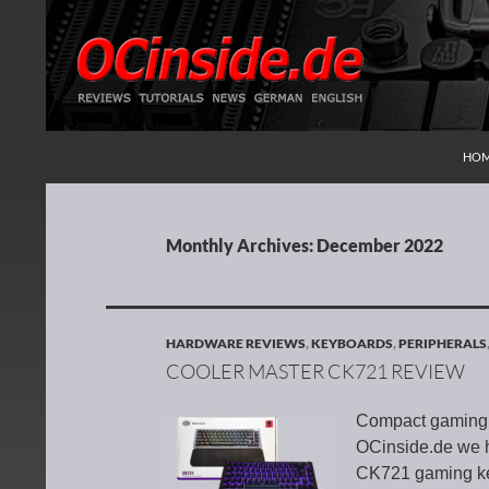
SKI
Search
Redaktion ocinside.de PC Hardware Portal Inte
HO
Monthly Archives: December 2022
HARDWARE REVIEWS
,
KEYBOARDS
,
PERIPHERALS
COOLER MASTER CK721 REVIEW
Compact gaming k
OCinside.de we h
CK721 gaming ke