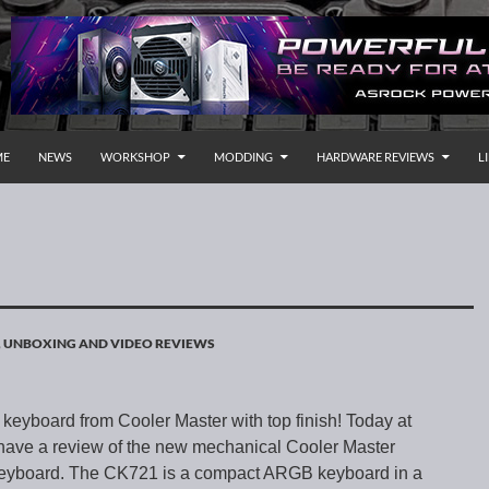
P TO CONTENT
rnational
ME
NEWS
WORKSHOP
MODDING
HARDWARE REVIEWS
L
,
UNBOXING AND VIDEO REVIEWS
eyboard from Cooler Master with top finish! Today at
ave a review of the new mechanical Cooler Master
yboard. The CK721 is a compact ARGB keyboard in a