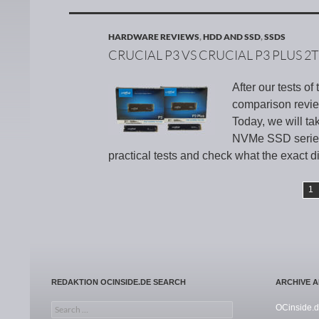
HARDWARE REVIEWS
,
HDD AND SSD
,
SSDS
CRUCIAL P3 VS CRUCIAL P3 PLUS 2
After our tests o
comparison revie
Today, we will ta
NVMe SSD series 
practical tests and check what the exact d
1
REDAKTION OCINSIDE.DE SEARCH
ARCHIVE 
Search for:
OCinside.d