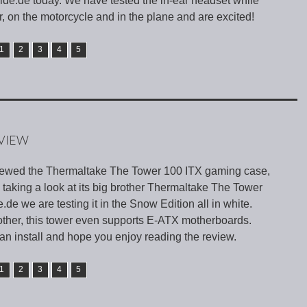
ide.de today. We have tested the in-ear headset while
r, on the motorcycle and in the plane and are excited!
1
2
3
4
5
VIEW
iewed the Thermaltake The Tower 100 ITX gaming case,
taking a look at its big brother Thermaltake The Tower
de we are testing it in the Snow Edition all in white.
 brother, this tower even supports E-ATX motherboards.
n install and hope you enjoy reading the review.
1
2
3
4
5