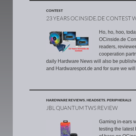
CONTEST
23 YEARS OCINSIDE.DE CONTEST 
Ho, ho, hoo, tod
OCinside.de Conte
readers, reviewe
cooperation par
daily Hardware News will also be publis
and Hardwarespot.de and for sure we will
HARDWARE REVIEWS
,
HEADSETS
,
PERIPHERALS
JBL QUANTUM TWS REVIEW
Gaming in-ears w
testing the lates