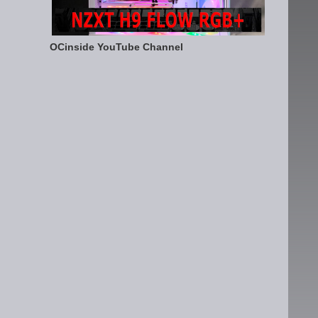
OCinside YouTube Channel