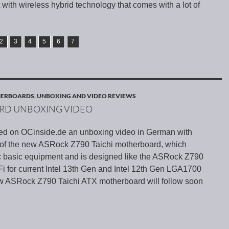
 with wireless hybrid technology that comes with a lot of
2
3
4
5
6
7
HERBOARDS
,
UNBOXING AND VIDEO REVIEWS
ARD UNBOXING VIDEO
ed on OCinside.de an unboxing video in German with
s of the new ASRock Z790 Taichi motherboard, which
tic basic equipment and is designed like the ASRock Z790
i for current Intel 13th Gen and Intel 12th Gen LGA1700
ew ASRock Z790 Taichi ATX motherboard will follow soon