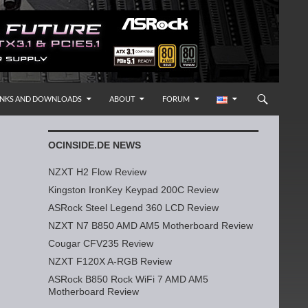
INKS AND DOWNLOADS
ABOUT
FORUM
OCINSIDE.DE NEWS
NZXT H2 Flow Review
Kingston IronKey Keypad 200C Review
ASRock Steel Legend 360 LCD Review
NZXT N7 B850 AMD AM5 Motherboard Review
Cougar CFV235 Review
NZXT F120X A-RGB Review
ASRock B850 Rock WiFi 7 AMD AM5
Motherboard Review